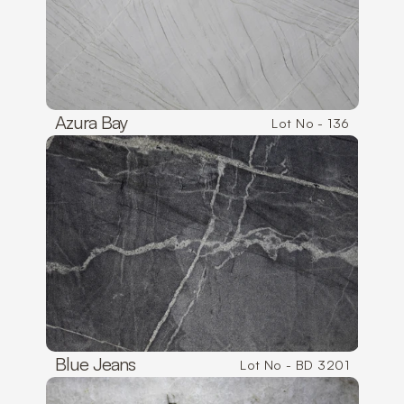
Azura Bay
Lot No - 136
Blue Jeans
Lot No - BD 3201