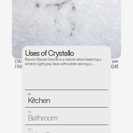
Uses of Crystallo
Bianco Glacier Granite is a natural stone featuring a 
DIMENSIONS:
128*82
THICKNESS:
3 cm
white to light grey base with subtle veining a...
FINISH:
Polished
LOT NO:
1041
01
Kitchen
02
Bathroom
03