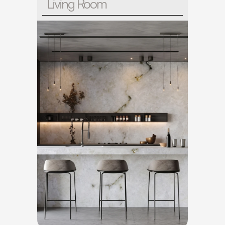
Living Room