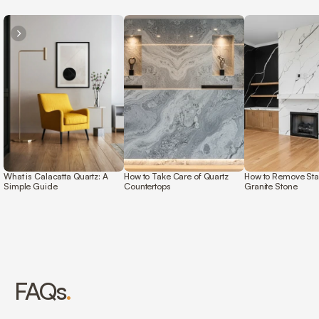
What is Calacatta Quartz: A 
How to Take Care of Quartz 
How to Remove Stai
Simple Guide 
Countertops 
Granite Stone 
FAQs
.