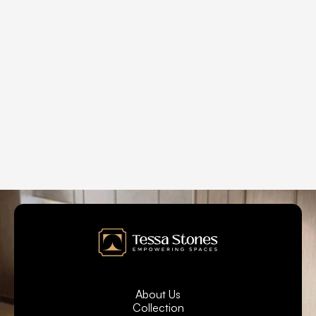
Can Tessa Stones quartz slabs be used for 
fireplace surrounds ?
What are the operational hours at Tessa Stones?   
What are the various applications for Tessa 
Stones installation?
About Us
Collection