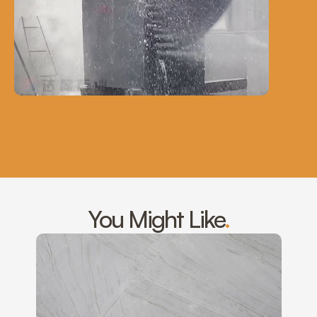
You Might Like
.