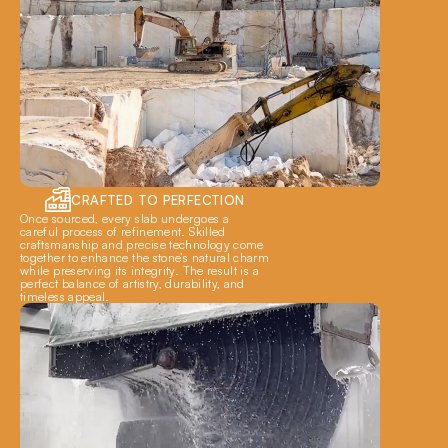
CRAFTED TO PERFECTION
Once sourced, every slab undergoes a 
careful process of refinement. Skilled 
craftsmanship and precise technology come 
together to enhance the stone’s natural charm 
while preserving its integrity. The result is a 
perfect balance of artistry, durability, and 
timeless appeal.