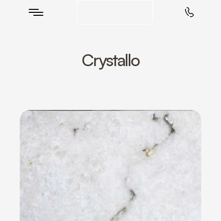
Crystallo