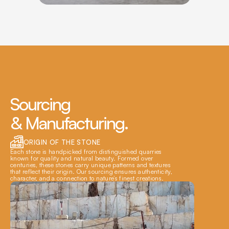
Sourcing 
& Manufacturing.
ORIGIN OF THE STONE
Each stone is handpicked from distinguished quarries 
known for quality and natural beauty. Formed over 
centuries, these stones carry unique patterns and textures 
that reflect their origin. Our sourcing ensures authenticity, 
character, and a connection to nature’s finest creations.