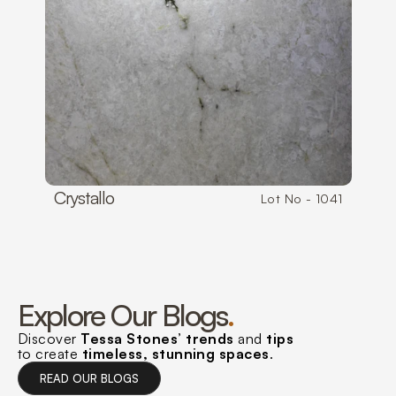
Crystallo
Lot No - 1041
Explore Our Blogs
.
Discover 
Tessa Stones’ trends 
and 
tips
to create 
timeless, stunning spaces
.
R
A
U
L
G
R
E
A
D
O
U
R
B
L
O
G
S
E
D
O
R
B
O
S