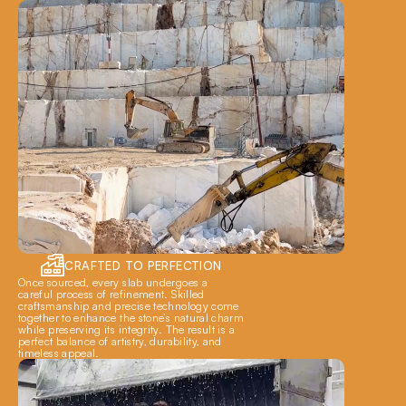
CRAFTED TO PERFECTION
Once sourced, every slab undergoes a 
careful process of refinement. Skilled 
craftsmanship and precise technology come 
together to enhance the stone’s natural charm 
while preserving its integrity. The result is a 
perfect balance of artistry, durability, and 
timeless appeal.