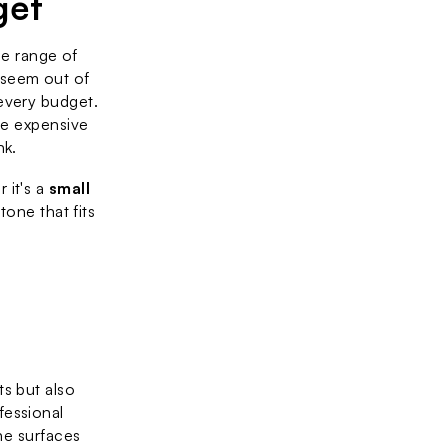
get
he range of 
seem out of 
every budget. 
re expensive 
nk.
it's a 
small 
one that fits 
s but also 
fessional 
ne surfaces 