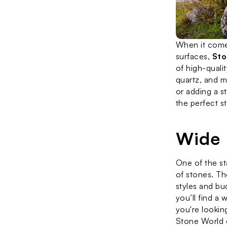
When it comes
surfaces, 
Sto
of high-qualit
quartz, and m
or adding a s
the perfect s
Wide 
One of the st
of stones. Th
styles and bu
you’ll find a
you're looking
Stone World c