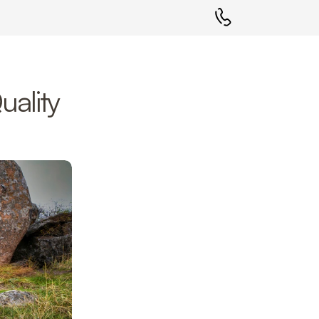
ality 