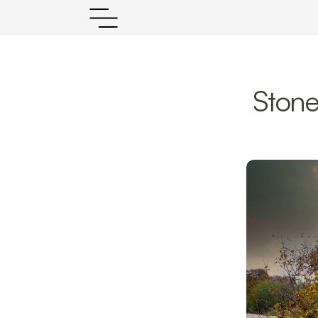
Stone