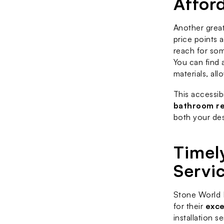
Affor
Another great
price points 
reach for som
You can find 
materials, al
This accessib
bathroom r
both your des
Timely
Servi
Stone World F
for their 
exce
installation s