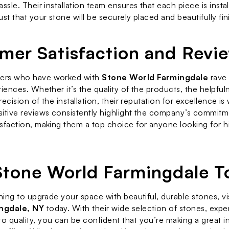
ssle. Their installation team ensures that each piece is instal
st that your stone will be securely placed and beautifully fin
mer Satisfaction and Revi
rs who have worked with 
Stone World Farmingdale
 rave
iences. Whether it’s the quality of the products, the helpfuln
precision of the installation, their reputation for excellence is 
itive reviews consistently highlight the company’s commitme
sfaction, making them a top choice for anyone looking for hi
 Stone World Farmingdale T
ning to upgrade your space with beautiful, durable stones, vis
ngdale, NY
 today. With their wide selection of stones, exper
 quality, you can be confident that you’re making a great in