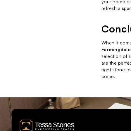
your home or 
refresh a spa
Concl
When it come
Farmingdale
selection of 
are the perfe
right stone f
come.