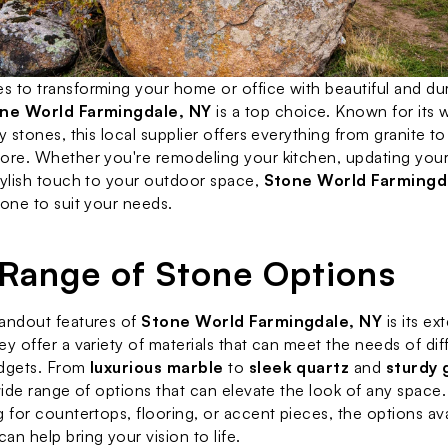
 to transforming your home or office with beautiful and dur
ne World Farmingdale, NY
 is a top choice. Known for its w
y stones, this local supplier offers everything from granite to
ore. Whether you're remodeling your kitchen, updating your
tylish touch to your outdoor space, 
Stone World Farmingd
tone to suit your needs.
Range of Stone Options
andout features of 
Stone World Farmingdale, NY
 is its e
ey offer a variety of materials that can meet the needs of dif
dgets. From 
luxurious marble
 to 
sleek quartz
 and 
sturdy 
 wide range of options that can elevate the look of any space
 for countertops, flooring, or accent pieces, the options avai
an help bring your vision to life.