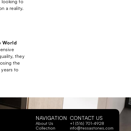
looking to 
n a reality.
 World 
ensive 
ality, they 
osing the 
 years to 
NAVIGATION
CONTACT US
About Us
+1 (516) 701-4928
Collection
info@tessastones.com