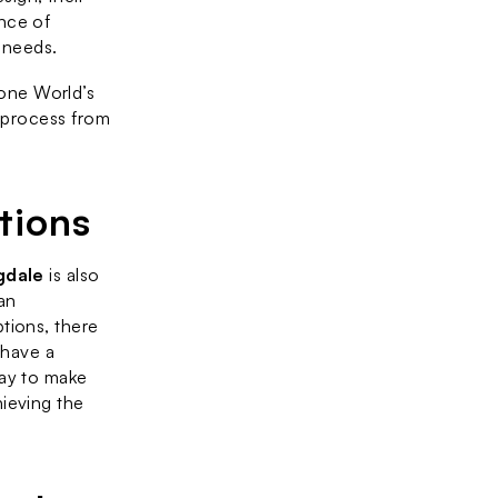
nce of 
 needs.
ne World’s 
 process from 
tions
gdale
 is also 
n 
ions, there 
have a 
ay to make 
ieving the 