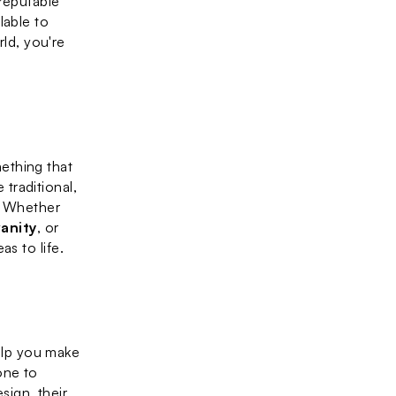
reputable 
able to 
d, you're 
thing that 
raditional, 
. Whether 
anity
, or 
as to life.
elp you make 
ne to 
ign, their 