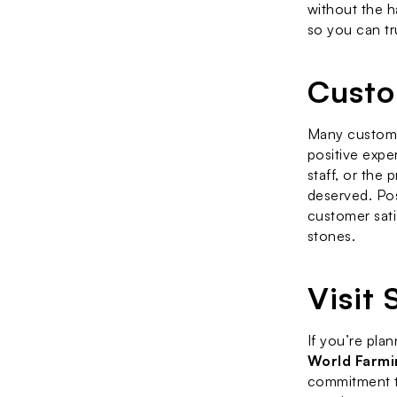
without the ha
so you can tru
Custo
Many custome
positive exper
staff, or the 
deserved. Pos
customer sati
stones.
Visit
If you’re plan
World Farmi
commitment to