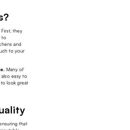
s?
irst, they 
 to 
tchens and 
uch to your 
ce
. Many of 
also easy to 
to look great 
ality
nsuring that 