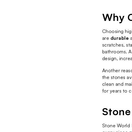
Why C
Choosing high
are 
durable
 
scratches, sta
bathrooms. Ad
design, incre
Another reaso
the stones av
clean and mai
for years to 
Stone
Stone World F