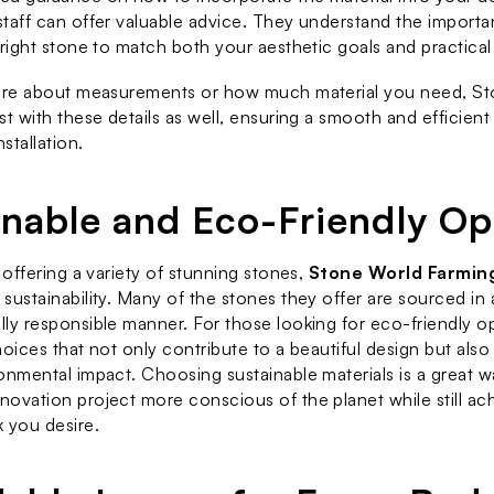
taff can offer valuable advice. They understand the importa
 right stone to match both your aesthetic goals and practical
sure about measurements or how much material you need, Sto
st with these details as well, ensuring a smooth and efficient
nstallation.
inable and Eco-Friendly Op
 offering a variety of stunning stones, 
Stone World Farmin
sustainability. Many of the stones they offer are sourced in a
ly responsible manner. For those looking for eco-friendly opt
oices that not only contribute to a beautiful design but also 
onmental impact. Choosing sustainable materials is a great w
ovation project more conscious of the planet while still ach
 you desire.