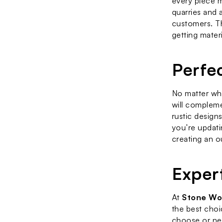
every piece m
quarries and 
customers. T
getting materi
Perfe
No matter wha
will compleme
rustic design
you’re updati
creating an o
Exper
At 
Stone Wo
the best choi
choose or nee