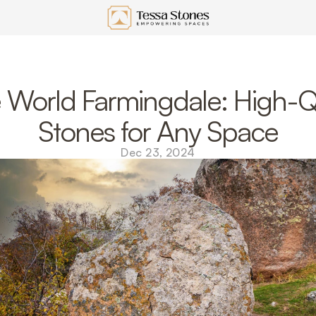
 World Farmingdale: High-Qu
Stones for Any Space
Dec 23, 2024