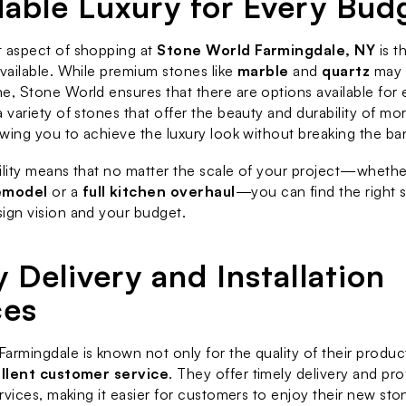
dable Luxury for Every Bud
 aspect of shopping at 
Stone World Farmingdale, NY
 is t
available. While premium stones like 
marble
 and 
quartz
 may 
e, Stone World ensures that there are options available for 
a variety of stones that offer the beauty and durability of mo
lowing you to achieve the luxury look without breaking the ba
ility means that no matter the scale of your project—whether 
emodel
 or a 
full kitchen overhaul
—you can find the right st
ign vision and your budget.
 Delivery and Installation 
ces
armingdale is known not only for the quality of their product
llent customer service
. They offer timely delivery and pro
ervices, making it easier for customers to enjoy their new sto