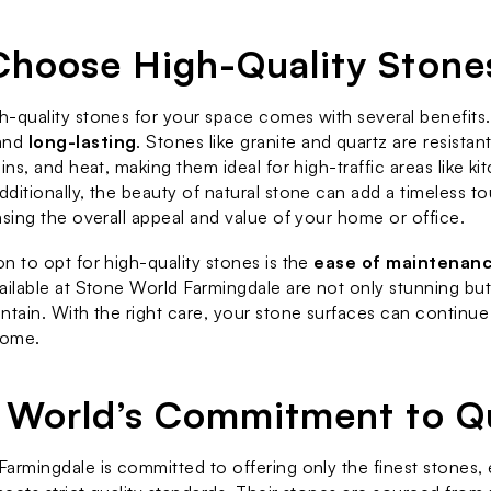
hoose High-Quality Stone
-quality stones for your space comes with several benefits. F
and 
long-lasting
. Stones like granite and quartz are resistant
ins, and heat, making them ideal for high-traffic areas like ki
ditionally, the beauty of natural stone can add a timeless to
asing the overall appeal and value of your home or office.
n to opt for high-quality stones is the 
ease of maintenan
ailable at Stone World Farmingdale are not only stunning but 
ntain. With the right care, your stone surfaces can continue 
come.
 World’s Commitment to Qu
armingdale is committed to offering only the finest stones, e