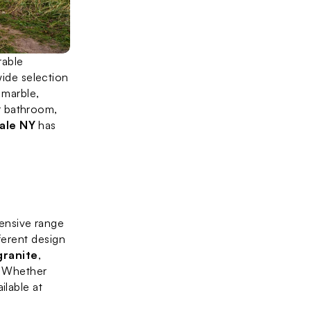
able 
ide selection 
 marble, 
 bathroom, 
ale NY
 has 
xtensive range 
ferent design 
granite
, 
. Whether 
lable at 