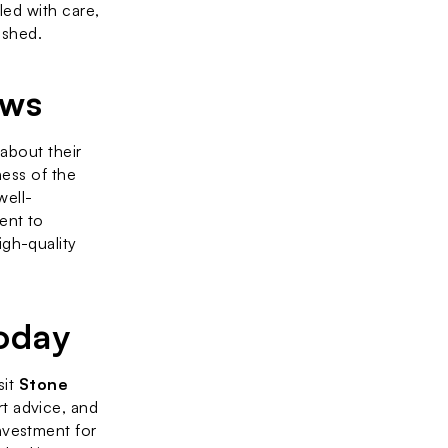
led with care, 
ished.
ews
 about their 
ess of the 
well-
nt to 
gh-quality 
oday
it 
Stone 
t advice, and 
vestment for 