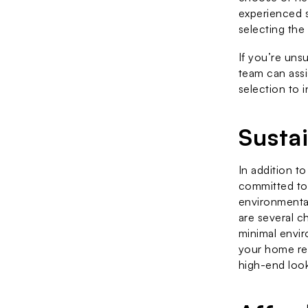
experienced s
selecting the
If you’re un
team can assi
selection to i
Susta
In addition to
committed to 
environmental
are several ch
minimal envir
your home ren
high-end look