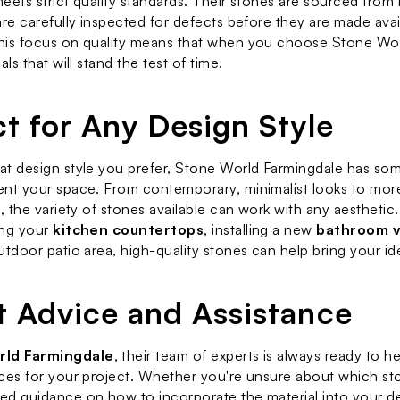
eets strict quality standards. Their stones are sourced from 
are carefully inspected for defects before they are made avail
his focus on quality means that when you choose Stone Worl
als that will stand the test of time.
ct for Any Design Style
t design style you prefer, Stone World Farmingdale has some
nt your space. From contemporary, minimalist looks to more t
s, the variety of stones available can work with any aesthetic
ng your 
kitchen countertops
, installing a new 
bathroom v
utdoor patio area, high-quality stones can help bring your ide
t Advice and Assistance
rld Farmingdale
, their team of experts is always ready to h
ces for your project. Whether you're unsure about which sto
d guidance on how to incorporate the material into your des