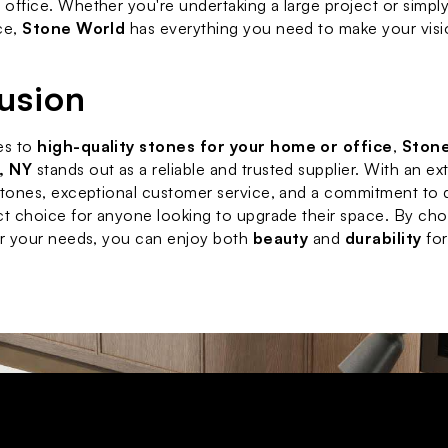
office. Whether you're undertaking a large project or simply 
ce, 
Stone World
 has everything you need to make your visio
usion
s to 
high-quality stones for your home or office
, 
Stone
, NY
 stands out as a reliable and trusted supplier. With an ext
stones, exceptional customer service, and a commitment to qu
ct choice for anyone looking to upgrade their space. By cho
or your needs, you can enjoy both 
beauty
 and 
durability
 for