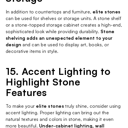
In addition to countertops and furniture, 
elite stones
can be used for shelves or storage units. A stone shelf 
or a stone-topped storage cabinet creates a high-end, 
sophisticated look while providing durability. 
Stone 
shelving adds an unexpected element to your 
design
 and can be used to display art, books, or 
decorative items in style.
15. Accent Lighting to 
Highlight Stone 
Features
To make your 
elite stones
 truly shine, consider using 
accent lighting. Proper lighting can bring out the 
natural textures and colors in stone, making it even 
more beautiful. 
Under-cabinet lighting, wall 