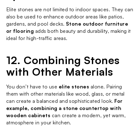
Elite stones are not limited to indoor spaces. They can 
also be used to enhance outdoor areas like patios, 
gardens, and pool decks. 
Stone outdoor furniture 
or flooring
 adds both beauty and durability, making it 
ideal for high-traffic areas.
12. Combining Stones 
with Other Materials
You don’t have to use 
elite stones
 alone. Pairing 
them with other materials like wood, glass, or metal 
can create a balanced and sophisticated look. 
For 
example, combining a stone countertop with 
wooden cabinets
 can create a modern, yet warm, 
atmosphere in your kitchen.