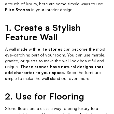
a touch of luxury, here are some simple ways to use 
Elite Stones
 in your interior design.
1. Create a Stylish 
Feature Wall
A wall made with 
elite stones
 can become the most 
eye-catching part of your room. You can use marble, 
granite, or quartz to make the wall look beautiful and 
unique. 
These stones have natural designs that 
add character to your space.
 Keep the furniture 
simple to make the wall stand out even more.
2. Use for Flooring
Stone floors are a classic way to bring luxury to a 