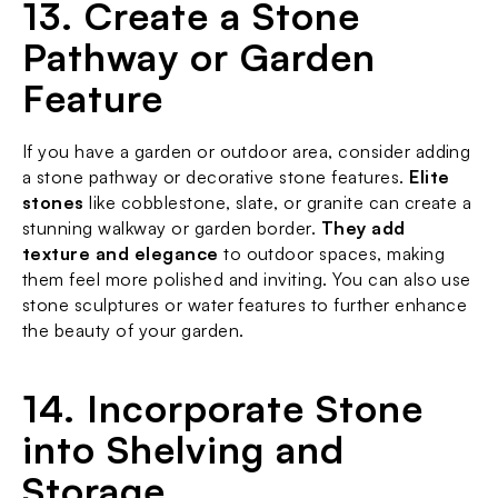
13. Create a Stone 
Pathway or Garden 
Feature
If you have a garden or outdoor area, consider adding 
a stone pathway or decorative stone features. 
Elite 
stones
 like cobblestone, slate, or granite can create a 
stunning walkway or garden border. 
They add 
texture and elegance
 to outdoor spaces, making 
them feel more polished and inviting. You can also use 
stone sculptures or water features to further enhance 
the beauty of your garden.
14. Incorporate Stone 
into Shelving and 
Storage