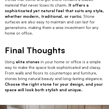
material that never loses its charm. 
It offers a 
sophisticated yet natural feel that suits any style, 
whether modern, traditional, or rustic
. Stone 
surfaces are also easy to maintain and can last for 
generations, making them a wise investment for any 
home or office.
Final Thoughts
Using 
elite stones
 in your home or office is a simple 
way to make the space look sophisticated and classy. 
From walls and floors to countertops and furniture, 
stones bring natural beauty and long-lasting elegance. 
Choose the right stone for your design, and your 
space will look both stylish and unique.