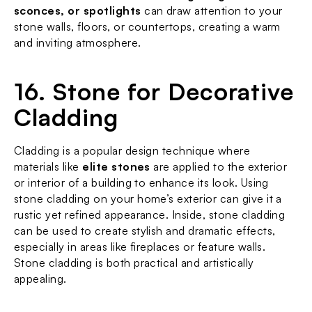
sconces, or spotlights
 can draw attention to your 
stone walls, floors, or countertops, creating a warm 
and inviting atmosphere.
16. Stone for Decorative 
Cladding
Cladding is a popular design technique where 
materials like 
elite stones
 are applied to the exterior 
or interior of a building to enhance its look. Using 
stone cladding on your home’s exterior can give it a 
rustic yet refined appearance. Inside, stone cladding 
can be used to create stylish and dramatic effects, 
especially in areas like fireplaces or feature walls. 
Stone cladding is both practical and artistically 
appealing.