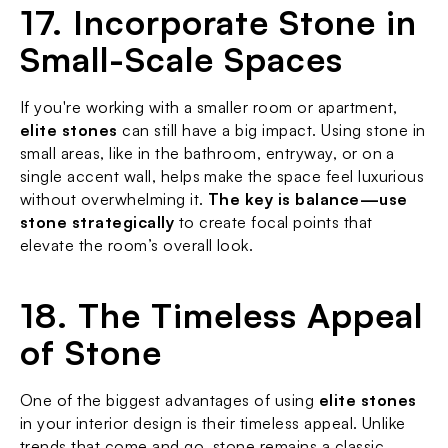
17. Incorporate Stone in 
Small-Scale Spaces
If you're working with a smaller room or apartment, 
elite stones
 can still have a big impact. Using stone in 
small areas, like in the bathroom, entryway, or on a 
single accent wall, helps make the space feel luxurious 
without overwhelming it. 
The key is balance—use 
stone strategically
 to create focal points that 
elevate the room’s overall look.
18. The Timeless Appeal 
of Stone
One of the biggest advantages of using 
elite stones
in your interior design is their timeless appeal. Unlike 
trends that come and go, stone remains a classic 