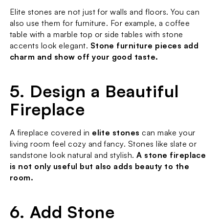
Elite stones are not just for walls and floors. You can 
also use them for furniture. For example, a coffee 
table with a marble top or side tables with stone 
accents look elegant. 
Stone furniture pieces add 
charm and show off your good taste.
5. Design a Beautiful 
Fireplace
A fireplace covered in 
elite stones
 can make your 
living room feel cozy and fancy. Stones like slate or 
sandstone look natural and stylish. 
A stone fireplace 
is not only useful but also adds beauty to the 
room.
6. Add Stone 