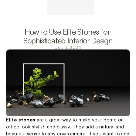
How to Use Elite Stones for 
Sophisticated Interior Design
Dec 3, 2024
Elite stones
 are a great way to make your home or 
office look stylish and classy. They add a natural and 
beautiful sense to any environment. If you want to add 