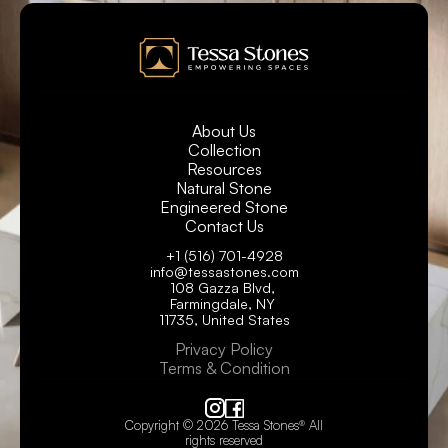
About Us
Collection
Resources
Natural Stone
Engineered Stone
Contact Us
+1 (516) 701-4928
info@tessastones.com
108 Gazza Blvd, 
Farmingdale, NY 
11735, United States
Privacy Policy
Terms & Condition
Copyright © 2026 Tessa Stones® All 
rights reserved