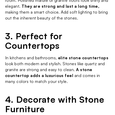
room. Polished marble or granite floors look shiny and 
elegant. 
They are strong and last a long time,
making them a smart choice. Add soft lighting to bring 
out the inherent beauty of the stones.
3. Perfect for 
Countertops
In kitchens and bathrooms, 
elite stone countertops
look both modern and stylish. Stones like quartz and 
granite are strong and easy to clean. 
A stone 
countertop adds a luxurious feel
 and comes in 
many colors to match your style.
4. Decorate with Stone 
Furniture