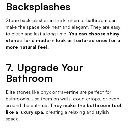
Backsplashes
Stone backsplashes in the kitchen or bathroom can 
make the space look neat and elegant. They are easy 
to clean and last a long time. 
You can choose shiny 
stones for a modern look or textured ones for a 
more natural feel.
7. Upgrade Your 
Bathroom
Elite stones like onyx or travertine are perfect for 
bathrooms. Use them on walls, countertops, or even 
around the bathtub. 
They make the bathroom feel 
like a luxury spa,
 creating a relaxing and stylish 
space.