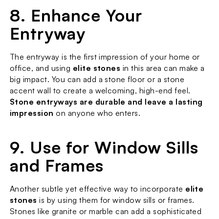
8. Enhance Your 
Entryway
The entryway is the first impression of your home or 
office, and using 
elite stones
 in this area can make a 
big impact. You can add a stone floor or a stone 
accent wall to create a welcoming, high-end feel. 
Stone entryways are durable and leave a lasting 
impression
 on anyone who enters.
9. Use for Window Sills 
and Frames
Another subtle yet effective way to incorporate 
elite 
stones
 is by using them for window sills or frames. 
Stones like granite or marble can add a sophisticated 