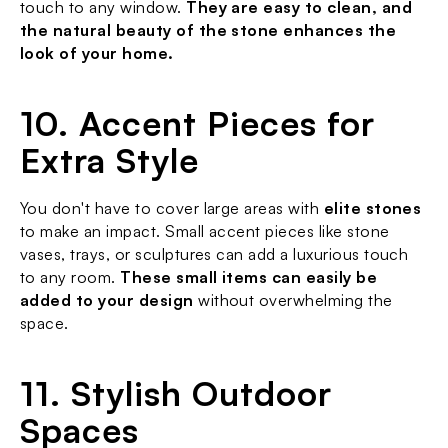
touch to any window. 
They are easy to clean, and 
the natural beauty of the stone enhances the 
look of your home.
10. Accent Pieces for 
Extra Style
You don't have to cover large areas with 
elite stones
to make an impact. Small accent pieces like stone 
vases, trays, or sculptures can add a luxurious touch 
to any room. 
These small items can easily be 
added to your design
 without overwhelming the 
space.
11. Stylish Outdoor 
Spaces