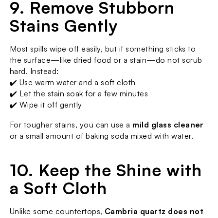
9. Remove Stubborn 
Stains Gently
Most spills wipe off easily, but if something sticks to 
the surface—like dried food or a stain—do not scrub 
hard. Instead:
✔️ Use warm water and a soft cloth
✔️ Let the stain soak for a few minutes
✔️ Wipe it off gently
For tougher stains, you can use a 
mild glass cleaner
or a small amount of baking soda mixed with water.
10. Keep the Shine with 
a Soft Cloth
Unlike some countertops, 
Cambria quartz
 does not 