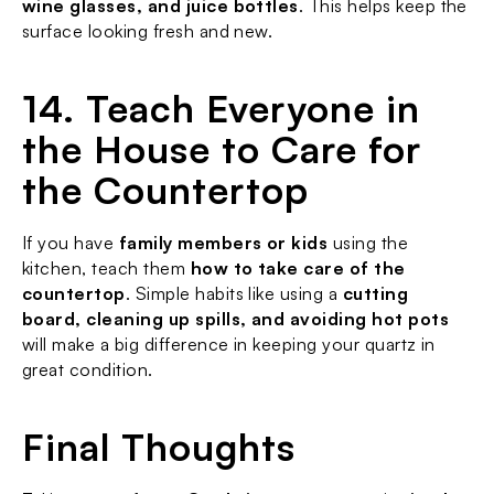
wine glasses, and juice bottles
. This helps keep the 
surface looking fresh and new.
14. Teach Everyone in 
the House to Care for 
the Countertop
If you have 
family members or kids
 using the 
kitchen, teach them 
how to take care of the 
countertop
. Simple habits like using a 
cutting 
board, cleaning up spills, and avoiding hot pots
will make a big difference in keeping your quartz in 
great condition.
Final Thoughts