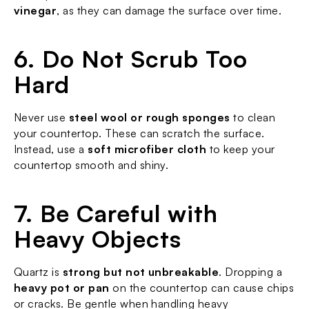
vinegar
, as they can damage the surface over time.
6. Do Not Scrub Too 
Hard
Never use 
steel wool or rough sponges
 to clean 
your countertop. These can scratch the surface. 
Instead, use a 
soft microfiber cloth
 to keep your 
countertop smooth and shiny.
7. Be Careful with 
Heavy Objects
Quartz is 
strong but not unbreakable
. Dropping a 
heavy pot or pan
 on the countertop can cause chips 
or cracks. Be gentle when handling heavy 