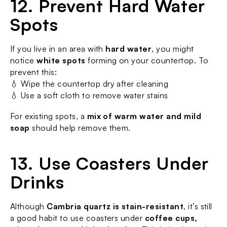
12. Prevent Hard Water 
Spots
If you live in an area with 
hard water
, you might 
notice 
white spots
 forming on your countertop. To 
prevent this:
💧 Wipe the countertop dry after cleaning
💧 Use a soft cloth to remove water stains
For existing spots, a 
mix of warm water and mild 
soap
 should help remove them.
13. Use Coasters Under 
Drinks
Although 
Cambria quartz is stain-resistant
, it’s still 
a good habit to use coasters under 
coffee cups, 