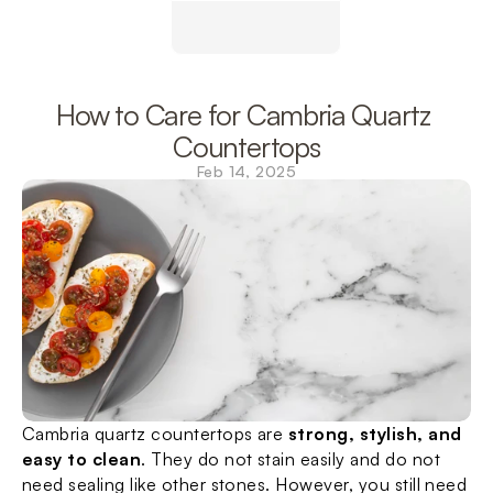
How to Care for Cambria Quartz 
Countertops
Feb 14, 2025
Cambria quartz countertops are 
strong, stylish, and 
easy to clean
. They do not stain easily and do not 
need sealing like other stones. However, you still need 