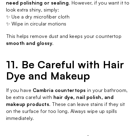
need polishing or sealing
. However, if you want it to 
look extra shiny, simply:
✨ Use a dry microfiber cloth
✨ Wipe in circular motions
This helps remove dust and keeps your countertop 
smooth and glossy
.
11. Be Careful with Hair 
Dye and Makeup
If you have 
Cambria countertops
 in your bathroom, 
be extra careful with 
hair dye, nail polish, and 
makeup products
. These can leave stains if they sit 
on the surface for too long. Always wipe up spills 
immediately.