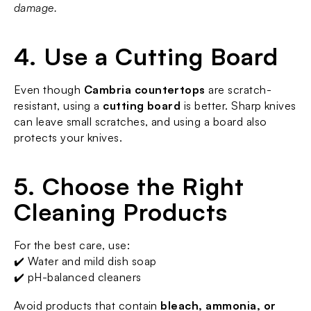
damage.
4. Use a Cutting Board
Even though 
Cambria countertops
 are scratch-
resistant, using a 
cutting board
 is better. Sharp knives 
can leave small scratches, and using a board also 
protects your knives.
5. Choose the Right 
Cleaning Products
For the best care, use:
✔️ Water and mild dish soap
✔️ pH-balanced cleaners
Avoid products that contain 
bleach, ammonia, or 