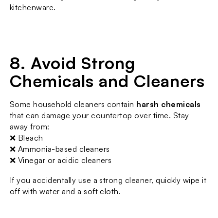
kitchenware.
8. Avoid Strong 
Chemicals and Cleaners
Some household cleaners contain 
harsh chemicals
that can damage your countertop over time. Stay 
away from:
❌ Bleach
❌ Ammonia-based cleaners
❌ Vinegar or acidic cleaners
If you accidentally use a strong cleaner, quickly wipe it 
off with water and a soft cloth.