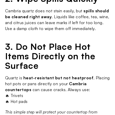
Cambria quartz does not stain easily, but 
spills should 
be cleaned right away
. Liquids like coffee, tea, wine, 
and citrus juices can leave marks if left for too long. 
Use a damp cloth to wipe them off immediately.
3. Do Not Place Hot 
Items Directly on the 
Surface
Quartz is 
heat-resistant but not heatproof
. Placing 
hot pots or pans directly on your 
Cambria 
countertops
 can cause cracks. Always use:
🔥 Trivets
🔥 Hot pads
This simple step will protect your countertop from 