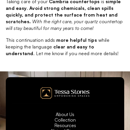
Taking care of your 
Cambria countertops
 is 
simple 
and easy
. 
Avoid strong chemicals, clean spills 
quickly, and protect the surface from heat and 
scratches.
With the right care, your quartz countertop 
will stay beautiful for many years to come!
This continuation adds 
more helpful tips
 while 
keeping the language 
clear and easy to 
understand
. Let me know if you need more details!
About Us
Collection
Resources