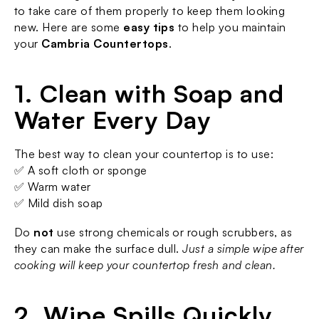
to take care of them properly to keep them looking 
new. Here are some 
easy tips
 to help you maintain 
your 
Cambria Countertops
.
1. Clean with Soap and 
Water Every Day
The best way to clean your countertop is to use:
✅ A soft cloth or sponge
✅ Warm water
✅ Mild dish soap
Do 
not
 use strong chemicals or rough scrubbers, as 
they can make the surface dull. 
Just a simple wipe after 
cooking will keep your countertop fresh and clean.
2. Wipe Spills Quickly