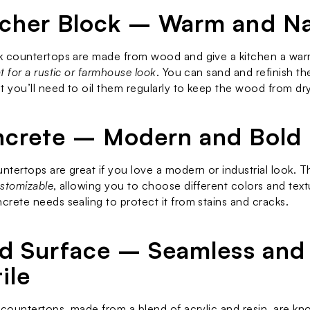
tcher Block – Warm and Na
 countertops are made from wood and give a kitchen a warm,
t for a rustic or farmhouse look
. You can sand and refinish the
t you’ll need to oil them regularly to keep the wood from dr
ncrete – Modern and Bold
tertops are great if you love a modern or industrial look. T
stomizable
, allowing you to choose different colors and textu
rete needs sealing to protect it from stains and cracks.
lid Surface – Seamless and 
ile