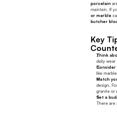
porcelain
 ar
maintain
. If 
or marble
 ca
butcher blo
Key Ti
Count
Think abo
daily wear
Consider
like marbl
Match yo
design. Fo
granite or
Set a bu
There are 