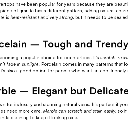
ertops have been popular for years because they are beautif
piece of granite has a different pattern, adding natural charm
te is 
heat-resistant and very strong
, but it needs to be sealed 
rcelain – Tough and Trend
becoming a popular choice for countertops. It’s 
scratch-resis
’t fade in sunlight
. Porcelain comes in many patterns that loo
It’s also a good option for people who want an eco-friendly 
rble – Elegant but Delicat
n for its luxury and stunning natural veins. It’s perfect if yo
does need more care. 
Marble can scratch and stain easily
, so it
entle cleaning to keep it looking nice.