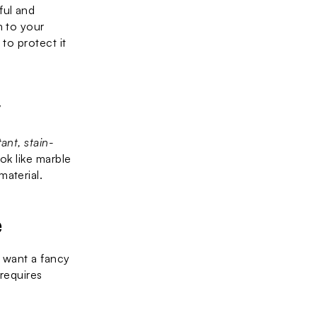
ul and 
 to your 
to protect it 
y
tant, stain-
k like marble 
material.
e
u want a fancy 
 requires 