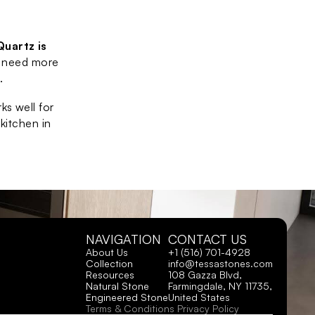
Quartz is 
 need more 
.
s well for 
kitchen in 
NAVIGATION
CONTACT US
About Us
+1 (516) 701-4928
Collection
info@tessastones.com
Resources
108 Gazza Blvd, 
Natural Stone
Farmingdale, NY 11735, 
Engineered Stone
United States
Terms & Conditions
Privacy Policy 