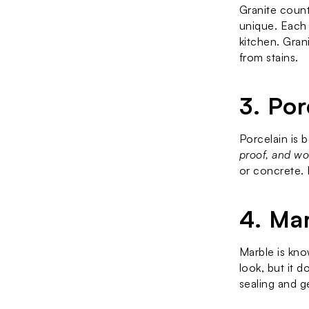
Granite count
unique. Each 
kitchen. Grani
from stains.
3. Po
Porcelain is 
proof, and won
or concrete. 
4. Ma
Marble is know
look, but it 
sealing and g