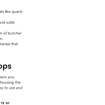
s like quartz 
nd solid 
m of butcher 
n.
rials that 
ops
here you 
hoosing the 
sy to use and 
tz or 