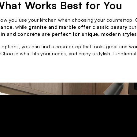
What Works Best for You
how you use your kitchen when choosing your countertop. 
nance
, while 
granite and marble offer classic beauty
 but
ain and concrete are perfect for unique, modern styles
options, you can find a countertop that looks great and work
 Choose what fits your needs, and enjoy a stylish, functional 