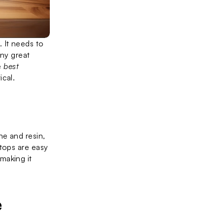
It needs to 
look good, last a long time, and be easy to care for. In 2025, there are many great 
 
best 
ical.
e and resin, 
tops are easy 
aking it 
e