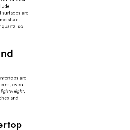
lude 
 surfaces are 
moisture. 
 quartz, so 
nd 
ntertops are 
erns, even 
 
lightweight, 
ches and 
ertop