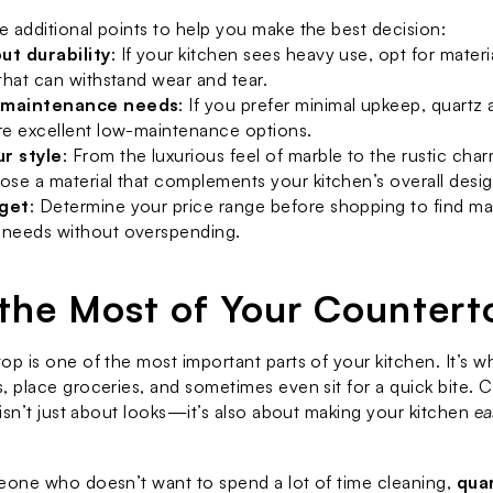
 additional points to help you make the best decision:
ut durability
: If your kitchen sees heavy use, opt for material
 that can withstand wear and tear.
 maintenance needs
: If you prefer minimal upkeep, quartz a
re excellent low-maintenance options.
r style
: From the luxurious feel of marble to the rustic char
ose a material that complements your kitchen’s overall desig
dget
: Determine your price range before shopping to find mate
 needs without overspending.
the Most of Your Countert
op is one of the most important parts of your kitchen. It’s w
, place groceries, and sometimes even sit for a quick bite. C
 isn’t just about looks—it’s also about making your kitchen 
ea
eone who doesn’t want to spend a lot of time cleaning, 
quar