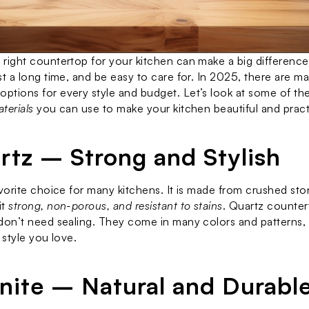
right countertop for your kitchen can make a big difference. 
 options for every style and budget. Let’s look at some of the
terials
 you can use to make your kitchen beautiful and pract
artz – Strong and Stylish
avorite choice for many kitchens. It is made from crushed ston
t 
strong, non-porous, and resistant to stains
. Quartz counter
don’t need sealing. They come in many colors and patterns, m
 style you love.
anite – Natural and Durabl