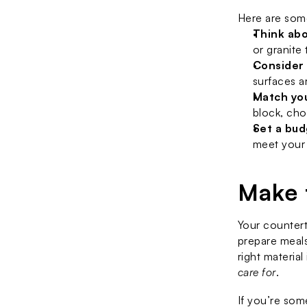
Here are some
Think abo
or granite
Consider
surfaces a
Match you
block, cho
Set a bu
meet your
Make 
Your countert
prepare meals
right material
care for
.
If you’re som