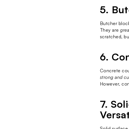
5. Bu
Butcher block
They are 
grea
scratched, bu
6. Co
Concrete coun
strong and cu
However, conc
7. So
Versat