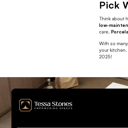
Pick 
Think about 
low-mainte
care. 
Porcel
With so many 
your kitchen.
2025!