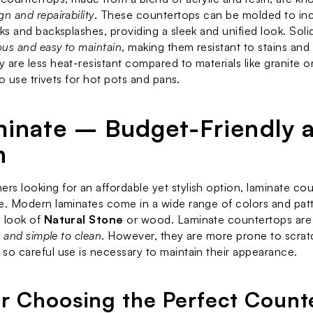
n and repairability
. These countertops can be molded to inc
ks and backsplashes, providing a sleek and unified look. Solid
us and easy to maintain
, making them resistant to stains and 
 are less heat-resistant compared to materials like granite or
 to use trivets for hot pots and pans.
minate – Budget-Friendly a
h
s looking for an affordable yet stylish option, laminate cou
e. Modern laminates come in a wide range of colors and patt
 look of 
Natural Stone
 or wood. Laminate countertops are
l, and simple to clean
. However, they are more prone to scrat
so careful use is necessary to maintain their appearance.
or Choosing the Perfect Count