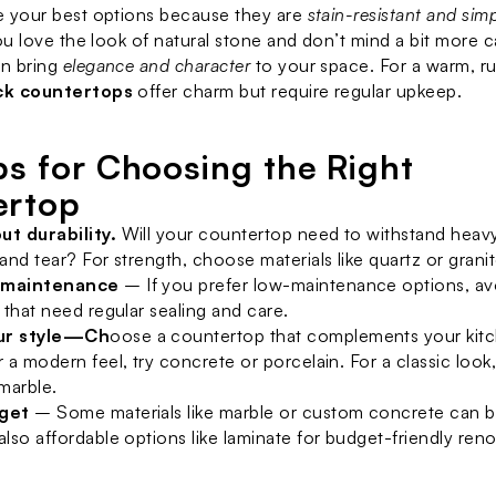
e your best options because they are 
stain-resistant and simp
you love the look of natural stone and don’t mind a bit more c
n bring 
elegance and character
ck countertops
 offer charm but require regular upkeep.
ps for Choosing the Right 
ertop
ut durability.
 Will your countertop need to withstand heavy
 and tear? For strength, choose materials like quartz or granit
 maintenance
 – If you prefer low-maintenance options, avo
e that need regular sealing and care.
ur style—Ch
oose a countertop that complements your kitch
r a modern feel, try concrete or porcelain. For a classic look
 marble.
dget
 – Some materials like marble or custom concrete can b
also affordable options like laminate for budget-friendly reno