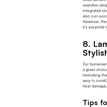
seamless desig
integrated sin
also 
non-poro
However, they
it’s essential
8. La
Stylis
For homeowner
a great choic
mimicking the
easy to instal
heat damage, 
Tips f