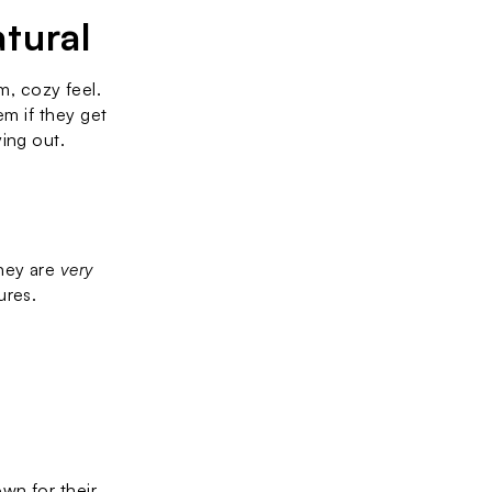
tural
 cozy feel. 
m if they get 
ying out.
hey are 
very 
res. 
Solid surface countertops, made from a blend of acrylic and resin, are known for their 