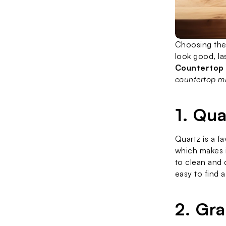
Choosing the 
Countertop
countertop ma
1. Qu
Quartz is a f
which makes i
to clean and 
easy to find a
2. Gr