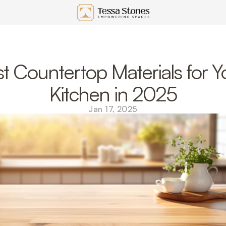
t Countertop Materials for Yo
Kitchen in 2025
Jan 17, 2025