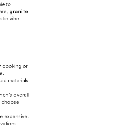
le to 
are, 
granite 
 to your space. For a warm, rustic vibe, 
 cooking or 
e.
id materials 
en’s overall 
, choose 
e expensive. 
vations.